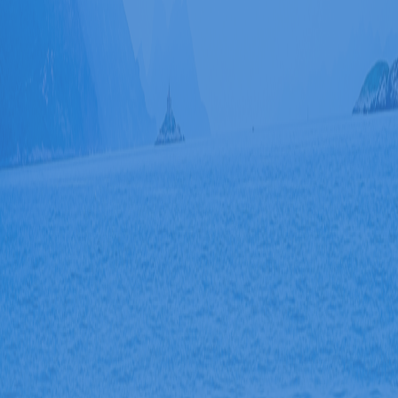
Đã kết nối EMC