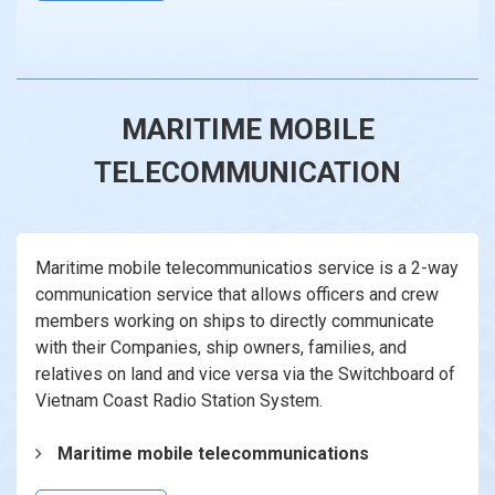
MARITIME MOBILE
TELECOMMUNICATION
Maritime mobile telecommunicatios service is a 2-way
communication service that allows officers and crew
members working on ships to directly communicate
with their Companies, ship owners, families, and
relatives on land and vice versa via the Switchboard of
Vietnam Coast Radio Station System.
Maritime mobile telecommunications