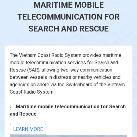
MARITIME MOBILE
TELECOMMUNICATION FOR
SEARCH AND RESCUE
The Vietnam Coast Radio System provides maritime
mobile telecommunication services for Search and
Rescue (SAR), allowing two-way communication
between vessels in distress or nearby vehicles and
agencies on shore via the Switchboard of the Vietnam
Coast Radio System.
Maritime mobile telecommunication for Search
and Rescue
LEARN MORE