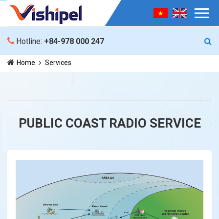
Hotline:
+84-978 000 247
Home
Services
PUBLIC COAST RADIO SERVICE