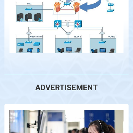
ADVERTISEMENT