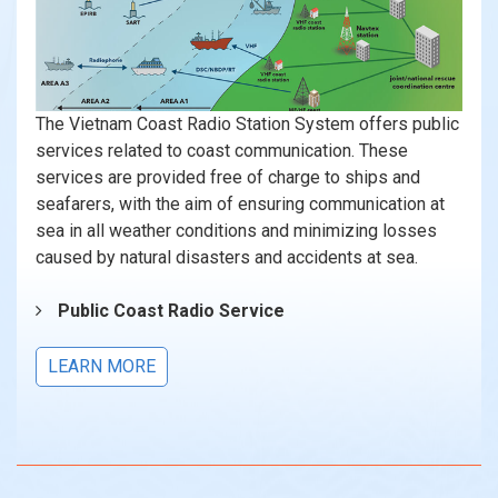
The Vietnam Coast Radio Station System offers public
services related to coast communication. These
services are provided free of charge to ships and
seafarers, with the aim of ensuring communication at
sea in all weather conditions and minimizing losses
caused by natural disasters and accidents at sea.
Public Coast Radio Service
LEARN MORE