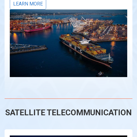
LEARN MORE
SATELLITE TELECOMMUNICATION