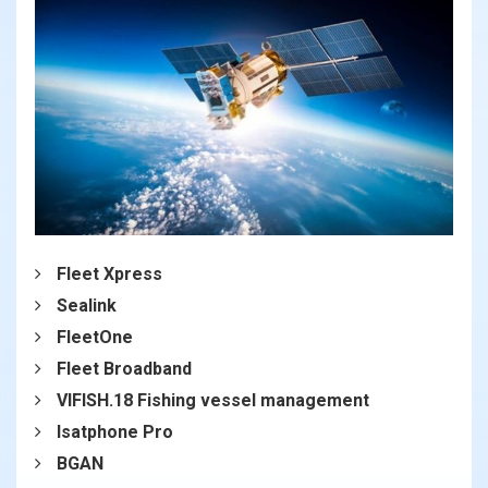
Fleet Xpress
Sealink
FleetOne
Fleet Broadband
VIFISH.18 Fishing vessel management
Isatphone Pro
BGAN