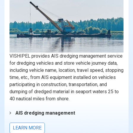
VISHIPEL provides AIS dredging management service
for dredging vehicles and store vehicle journey data,
including vehicle name, location, travel speed, stopping
time, etc., from AIS equipment installed on vehicles
participating in construction, transportation, and
dumping of dredged material in seaport waters 25 to
40 nautical miles from shore.
AIS dredging management
LEARN MORE