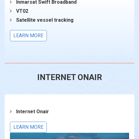
Inmarsat Swift Broadband
VT02
Satellite vessel tracking
LEARN MORE
INTERNET ONAIR
Internet Onair
LEARN MORE