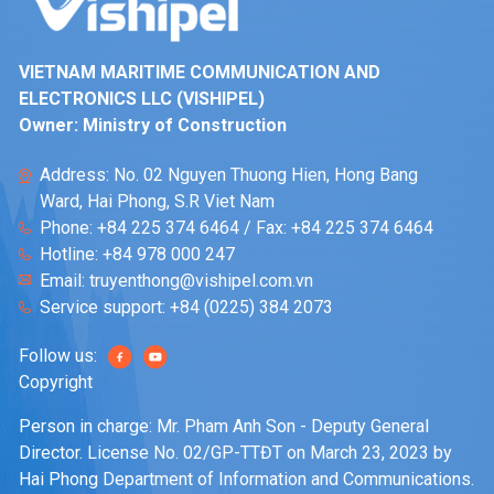
VIETNAM MARITIME COMMUNICATION AND
ELECTRONICS LLC (VISHIPEL)
Owner: Ministry of Construction
Address: No. 02 Nguyen Thuong Hien, Hong Bang
Ward, Hai Phong, S.R Viet Nam
Phone:
+84 225 374 6464
/ Fax:
+84 225 374 6464
Hotline:
+84 978 000 247
Email:
truyenthong@vishipel.com.vn
Service support:
+84 (0225) 384 2073
Follow us:
Copyright
Person in charge: Mr. Pham Anh Son - Deputy General
Director. License No. 02/GP-TTĐT on March 23, 2023 by
Hai Phong Department of Information and Communications.