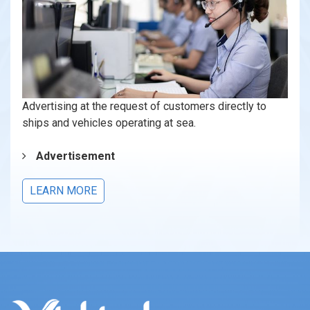
Advertising at the request of customers directly to
ships and vehicles operating at sea.
Advertisement
LEARN MORE