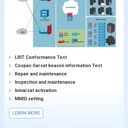
LRIT Conformance Test
Cospas-Sarsat beacon information Test
Repair and maintenance
Inspection and maintenance
Inmarsat activation
MMSI setting
LEARN MORE