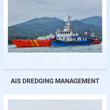
AIS DREDGING MANAGEMENT