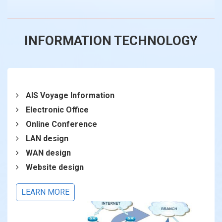
INFORMATION TECHNOLOGY
AIS Voyage Information
Electronic Office
Online Conference
LAN design
WAN design
Website design
LEARN MORE