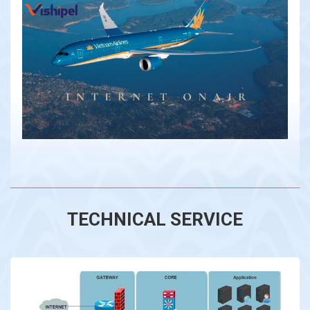
TECHNICAL SERVICE